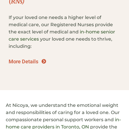
(RNs)
If your loved one needs a higher level of
medical care, our Registered Nurses provide
the exact level of medical and
in-home senior
care services
your loved one needs to thrive,
including:
More Details
At Nicoya, we understand the emotional weight
and responsibilities of caring for a loved one. Our
compassionate personal support workers and
in-
home care providers in Toronto, ON
provide the