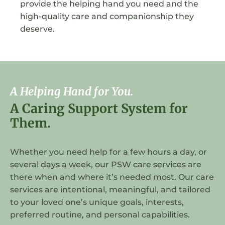
provide the helping hand you need and the
high-quality care and companionship they
deserve.
A Helping Hand for You.
A Caring Support System for
Them.
Whether you need help for a few hours a day, or
several days a week, our PSW care services are
there when and where it’s needed most. Our care
services are intentional, meaningful, and tailored
to your loved one’s unique goals, interests,
preferred routine, and personal capabilities.