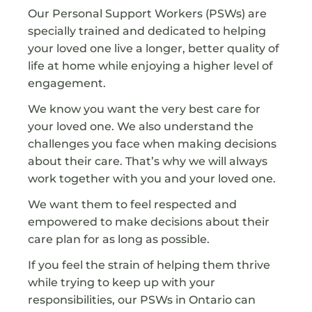
Our Personal Support Workers (PSWs) are
specially trained and dedicated to helping
your loved one live a longer, better quality of
life at home while enjoying a higher level of
engagement.
We know you want the very best care for
your loved one. We also understand the
challenges you face when making decisions
about their care. That’s why we will always
work together with you and your loved one.
We want them to feel respected and
empowered to make decisions about their
care plan for as long as possible.
If you feel the strain of helping them thrive
while trying to keep up with your
responsibilities, our PSWs in Ontario can