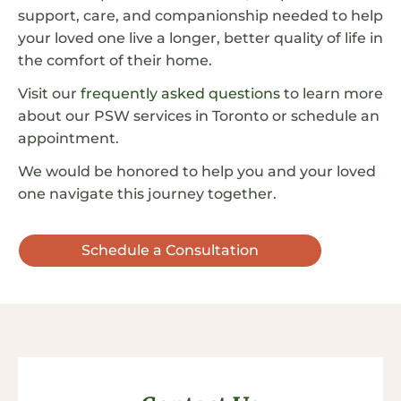
support, care, and companionship needed to help
your loved one live a longer, better quality of life in
the comfort of their home.
Visit our
frequently asked questions
to learn more
about our PSW services in Toronto or schedule an
appointment.
We would be honored to help you and your loved
one navigate this journey together.
Schedule a Consultation