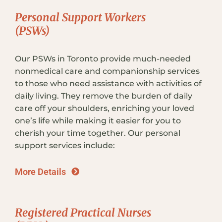
Personal Support Workers
(PSWs)
Our PSWs in Toronto provide much-needed
nonmedical care and companionship services
to those who need assistance with activities of
daily living. They remove the burden of daily
care off your shoulders, enriching your loved
one’s life while making it easier for you to
cherish your time together. Our personal
support services include:
More Details
Registered Practical Nurses