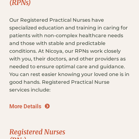
(RPNs)
Our Registered Practical Nurses have
specialized education and training in caring for
patients with non-complex healthcare needs
and those with stable and predictable
conditions. At Nicoya, our RPNs work closely
with you, their doctors, and other providers as
needed to ensure optimal care and guidance.
You can rest easier knowing your loved one is in
good hands. Registered Practical Nurse
services include:
More Details
Registered Nurses