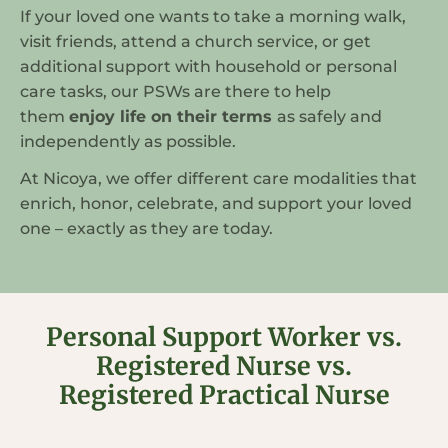
If your loved one wants to take a morning walk,
visit friends, attend a church service, or get
additional support with household or personal
care tasks, our PSWs are there to help
them
enjoy life on their terms
as safely and
independently as possible.
At Nicoya, we offer different care modalities that
enrich, honor, celebrate, and support your loved
one – exactly as they are today.
Personal Support Worker vs.
Registered Nurse vs.
Registered Practical Nurse