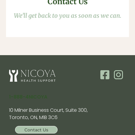
Contact Us
We’ll get back to you as soon as we can.
1-888-4NICOYA
10 Milner Business Court, Suite 300,
Toronto, ON, M1B 3C6
Contact Us