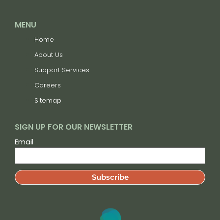
MENU
Home
About Us
Support Services
Careers
Sitemap
SIGN UP FOR OUR NEWSLETTER
Email