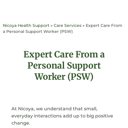
Nicoya Health Support
»
Care Services
»
Expert Care From
a Personal Support Worker (PSW)
Expert Care From a
Personal Support
Worker (PSW)
At Nicoya, we understand that small,
everyday interactions add up to big positive
change.